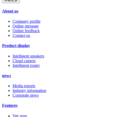
About us
Company profile
Online message
Online feedback
Contact us
Product display
Intelligent speakers
Cloud camera
Intelligent router
news
Media reports
Industry information
Corporate news
Features
Site map