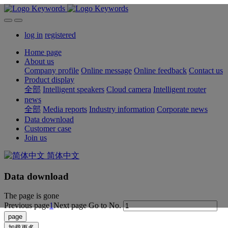
log in
registered
Home page
About us
Company profile
Online message
Online feedback
Contact us
Product display
全部
Intelligent speakers
Cloud camera
Intelligent router
news
全部
Media reports
Industry information
Corporate news
Data download
Customer case
Join us
简体中文
Data download
The page is gone
Previous page
1
Next page
Go to No.
加载更多