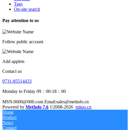
Tags
On-site search
Pay attention to us
Follow public account
Add applets
Contact us
0731-85514433
Monday to Friday 09：00-18：00
MSN:0000@000.com Email:sales@metinfo.cn
Powered by
MetInfo 7.6
©2008-2026
mituo.cn
Home
Product
News
Contact